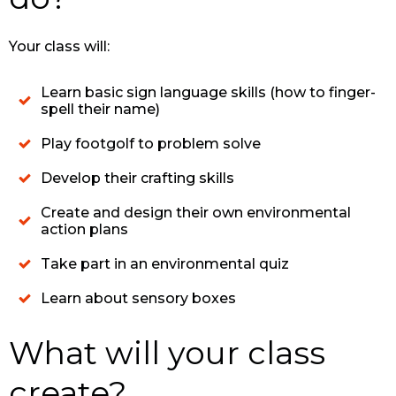
Your class will:
Learn basic sign language skills (how to finger-
spell their name)
Play footgolf to problem solve
Develop their crafting skills
Create and design their own environmental
action plans
Take part in an environmental quiz
Learn about sensory boxes
What will your class
create?