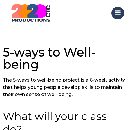
Skip
to
content
5-ways to Well-
being
The 5-ways to well-being project is a 6-week activity
that helps young people develop skills to maintain
their own sense of well-being.
What will your class
do?