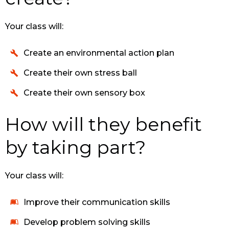
Your class will:
Create an environmental action plan
Create their own stress ball
Create their own sensory box
How will they benefit
by taking part?
Your class will:
Improve their communication skills
Develop problem solving skills