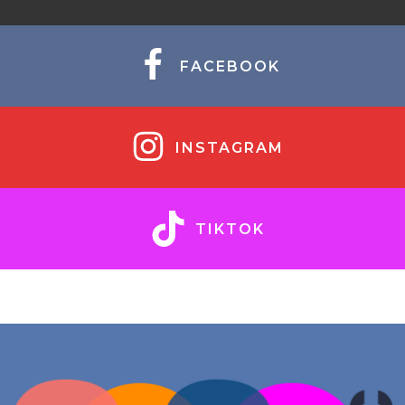
FACEBOOK
INSTAGRAM
TIKTOK