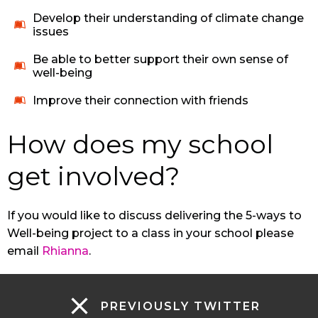
Develop their understanding of climate change
issues
Be able to better support their own sense of
well-being
Improve their connection with friends
How does my school
get involved?
If you would like to discuss delivering the 5-ways to
Well-being project to a class in your school please
email
Rhianna
.
PREVIOUSLY TWITTER