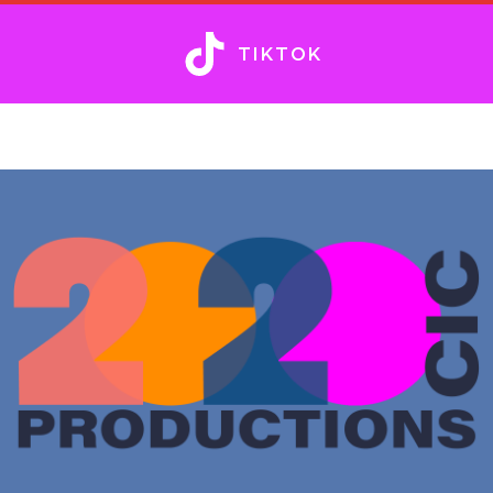
TIKTOK