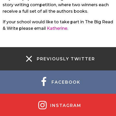
story writing competition, where two winners each
receive a full set of all the authors books.
If your school would like to take part in The Big Read
& Write please email
Katherine
.
PREVIOUSLY TWITTER
FACEBOOK
INSTAGRAM