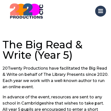
Skip
to
content
The Big Read &
Write (Year 5)
20Twenty Productions have facilitated the Big Read
& Write on behalf of The Library Presents since 2020.
Each year we work with a well-known author to run
an online event.
In advance of the event, resources are sent to any
school in Cambridgeshire that wishes to take part.
All year 5 pupils are encouraged to enter a short