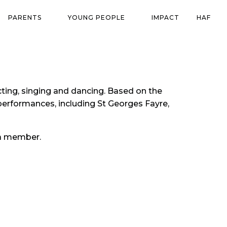
PARENTS
YOUNG PEOPLE
IMPACT
HAF
ting, singing and dancing. Based on the
erformances, including St Georges Fayre,
g a member.