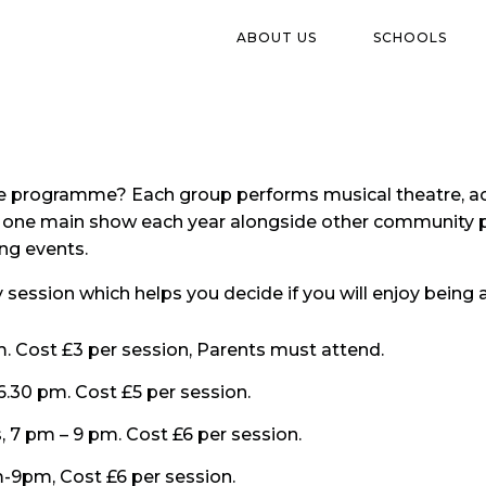
ABOUT US
SCHOOLS
atre programme? Each group performs musical theatre, ac
t one main show each year alongside other community p
ng events.
ry session which helps you decide if you will enjoy bein
m. Cost £3 per session, Parents must attend.
6.30 pm. Cost £5 per session.
, 7 pm – 9 pm. Cost £6 per session.
-9pm, Cost £6 per session.