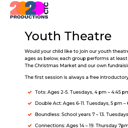
Skip
to
content
Youth Theatre
Would your child like to join our youth the
ages as below, each group performs at leas
The Christmas Market and our own fundraisi
The first session is always a free introducto
Tots: Ages 2-5. Tuesdays, 4 pm – 4:45 p
Double Act: Ages 6-11. Tuesdays, 5 pm – 
Boundless: School years 7 – 13. Tuesdays
Connections: Ages 14 – 19. Thursday 7pm