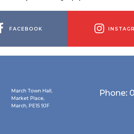
FACEBOOK
INSTAG
March Town Hall,
Phone: 
Market Place,
March, PE15 9JF