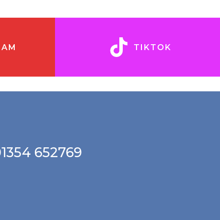
RAM
TIKTOK
01354 652769