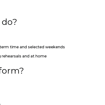
d do?
l term time and selected weekends
g rehearsals and at home
rform?
s