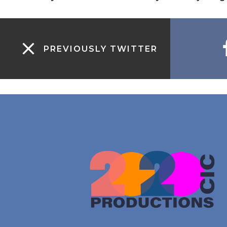
PREVIOUSLY TWITTER