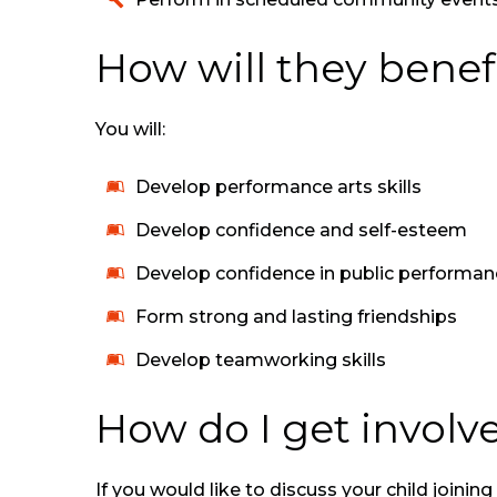
How will they benefi
You will:
Develop performance arts skills
Develop confidence and self-esteem
Develop confidence in public performan
Form strong and lasting friendships
Develop teamworking skills
How do I get involv
If you would like to discuss your child joini