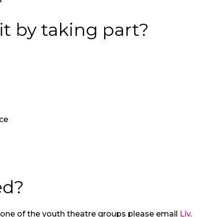
t by taking part?
ce
ed?
ng one of the youth theatre groups please email
Liv
.