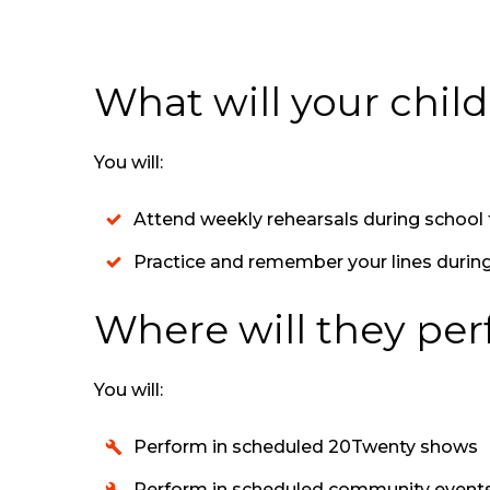
What will your chil
You will:
Attend weekly rehearsals during schoo
Practice and remember your lines durin
Where will they pe
You will:
Perform in scheduled 20Twenty shows
Perform in scheduled community event