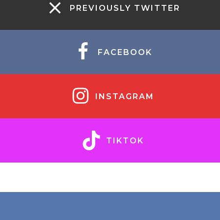
PREVIOUSLY TWITTER
FACEBOOK
INSTAGRAM
TIKTOK