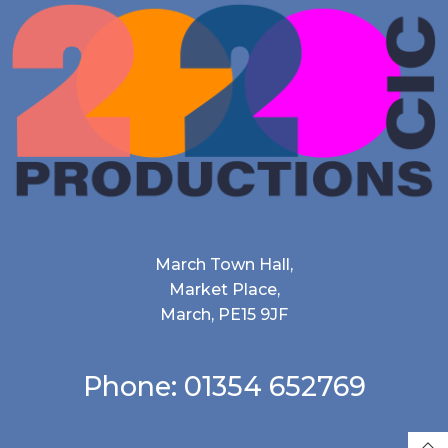
March Town Hall,
Market Place,
March, PE15 9JF
Phone: 01354 652769