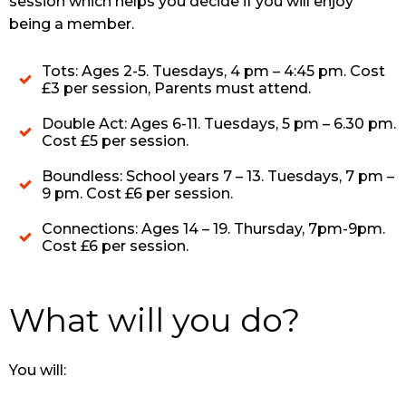
session which helps you decide if you will enjoy
being a member.
Tots: Ages 2-5. Tuesdays, 4 pm – 4:45 pm. Cost
£3 per session, Parents must attend.
Double Act: Ages 6-11. Tuesdays, 5 pm – 6.30 pm.
Cost £5 per session.
Boundless: School years 7 – 13. Tuesdays, 7 pm –
9 pm. Cost £6 per session.
Connections: Ages 14 – 19. Thursday, 7pm-9pm.
Cost £6 per session.
What will you do?
You will: