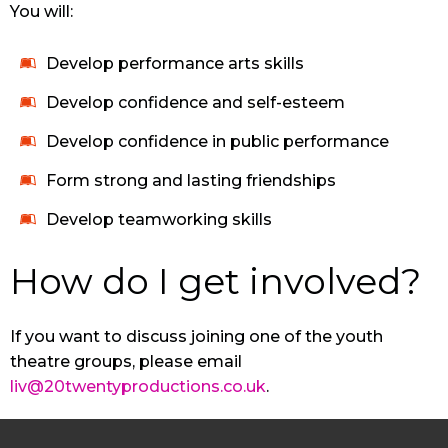
You will:
Develop performance arts skills
Develop confidence and self-esteem
Develop confidence in public performance
Form strong and lasting friendships
Develop teamworking skills
How do I get involved?
If you want to discuss joining one of the youth
theatre groups, please email
liv@20twentyproductions.co.uk
.