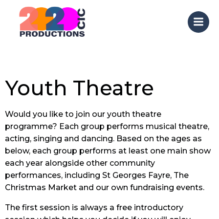
Skip
to
content
Youth Theatre
Would you like to join our youth theatre
programme? Each group performs musical theatre,
acting, singing and dancing. Based on the ages as
below, each group performs at least one main show
each year alongside other community
performances, including St Georges Fayre, The
Christmas Market and our own fundraising events.
The first session is always a free introductory