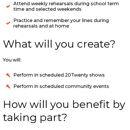
Attend weekly rehearsals during school term
time and selected weekends
Practice and remember your lines during
rehearsals and at home
What will you create?
You will:
Perform in scheduled 20Twenty shows
Perform in scheduled community events
How will you benefit by
taking part?