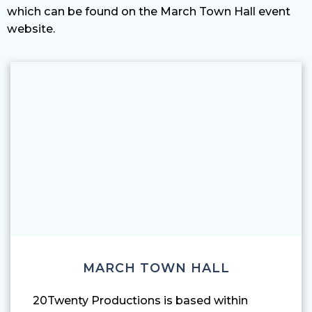
which can be found on the
March Town Hall event
website
.
MARCH TOWN HALL
20Twenty Productions is based within