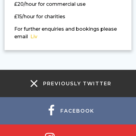
£20/hour for commercial use
£15/hour for charities
For further enquiries and bookings please
email
Liv
PREVIOUSLY TWITTER
FACEBOOK