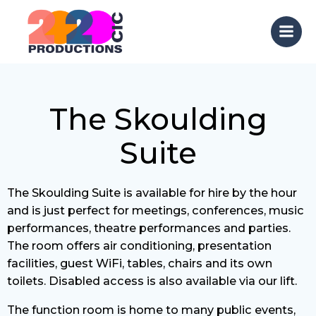
Skip
to
content
The Skoulding
Suite
The Skoulding Suite is available for hire by the hour
and is just perfect for meetings, conferences, music
performances, theatre performances and parties.
The room offers air conditioning, presentation
facilities, guest WiFi, tables, chairs and its own
toilets. Disabled access is also available via our lift.
The function room is home to many public events,