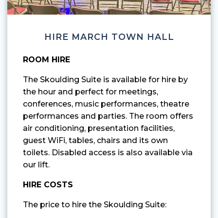
HIRE MARCH TOWN HALL
ROOM HIRE
The Skoulding Suite is available for hire by
the hour and perfect for meetings,
conferences, music performances, theatre
performances and parties. The room offers
air conditioning, presentation facilities,
guest WiFi, tables, chairs and its own
toilets. Disabled access is also available via
our lift.
HIRE COSTS
The price to hire the Skoulding Suite: