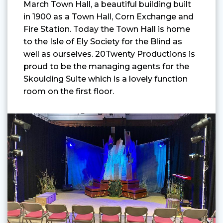
March Town Hall, a beautiful building built
in 1900 as a Town Hall, Corn Exchange and
Fire Station. Today the Town Hall is home
to the Isle of Ely Society for the Blind as
well as ourselves. 20Twenty Productions is
proud to be the managing agents for the
Skoulding Suite which is a lovely function
room on the first floor.