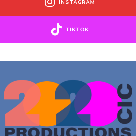
INSTAGRAM
TIKTOK