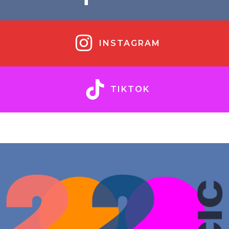
INSTAGRAM
TIKTOK