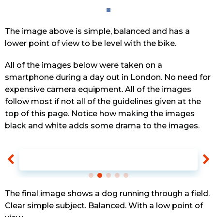
The image above is simple, balanced and has a
lower point of view to be level with the bike.
All of the images below were taken on a
smartphone during a day out in London. No need for
expensive camera equipment. All of the images
follow most if not all of the guidelines given at the
top of this page. Notice how making the images
black and white adds some drama to the images.
The final image shows a dog running through a field.
Clear simple subject. Balanced. With a low point of