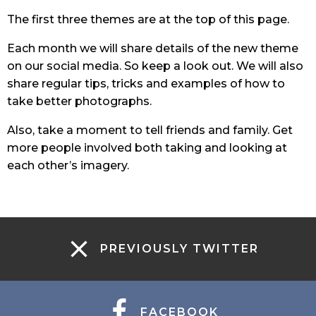
The first three themes are at the top of this page.
Each month we will share details of the new theme
on our social media. So keep a look out. We will also
share regular tips, tricks and examples of how to
take better photographs.
Also, take a moment to tell friends and family. Get
more people involved both taking and looking at
each other’s imagery.
PREVIOUSLY TWITTER
FACEBOOK