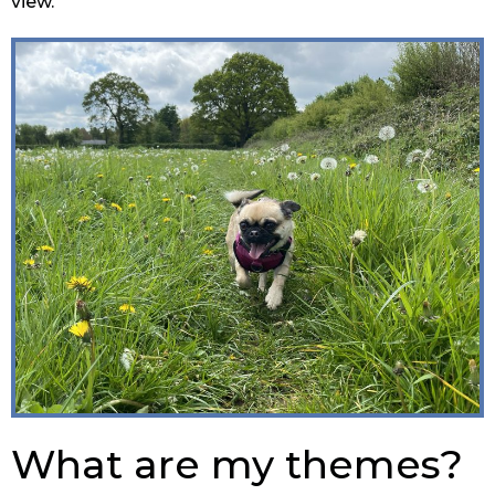
view.
What are my themes?