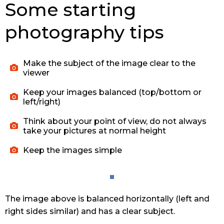
Some starting
photography tips
Make the subject of the image clear to the
viewer
Keep your images balanced (top/bottom or
left/right)
Think about your point of view, do not always
take your pictures at normal height
Keep the images simple
The image above is balanced horizontally (left and
right sides similar) and has a clear subject.