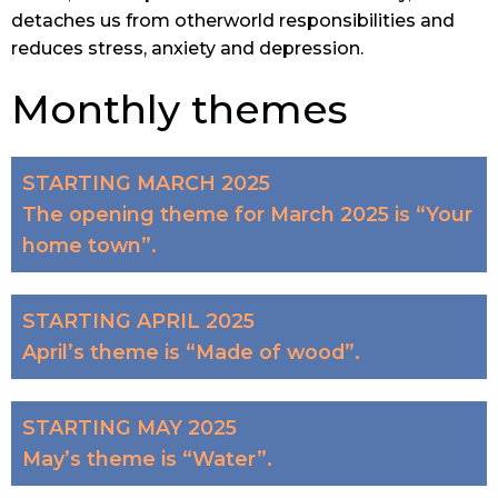
detaches us from otherworld responsibilities and
reduces stress, anxiety and depression.
Monthly themes
STARTING MARCH 2025
The opening theme for March 2025 is “Your
home town”.
STARTING APRIL 2025
April’s theme is “Made of wood”.
STARTING MAY 2025
May’s theme is “Water”.