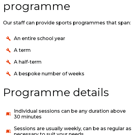
programme
Our staff can provide sports programmes that span:
An entire school year
A term
A half-term
A bespoke number of weeks
Programme details
Individual sessions can be any duration above
30 minutes
Sessions are usually weekly, can be as regular as
necessary to suit your needs