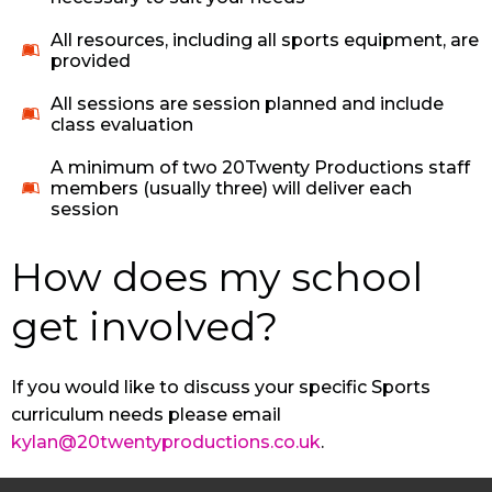
All resources, including all sports equipment, are
provided
All sessions are session planned and include
class evaluation
A minimum of two 20Twenty Productions staff
members (usually three) will deliver each
session
How does my school
get involved?
If you would like to discuss your specific Sports
curriculum needs please email
kylan@20twentyproductions.co.uk
.