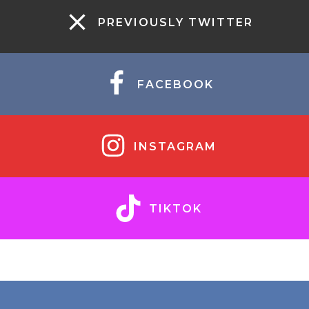
PREVIOUSLY TWITTER
FACEBOOK
INSTAGRAM
TIKTOK