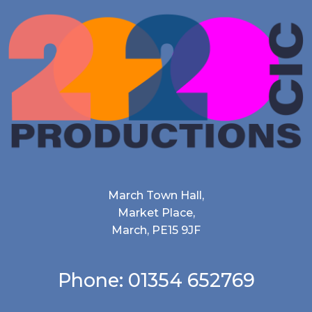
March Town Hall,
Market Place,
March, PE15 9JF
Phone: 01354 652769