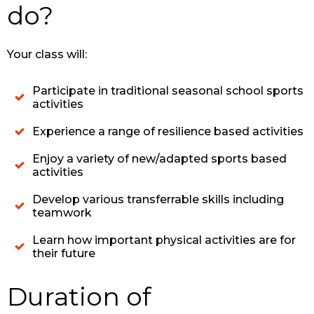
do?
Your class will:
Participate in traditional seasonal school sports
activities
Experience a range of resilience based activities
Enjoy a variety of new/adapted sports based
activities
Develop various transferrable skills including
teamwork
Learn how important physical activities are for
their future
Duration of