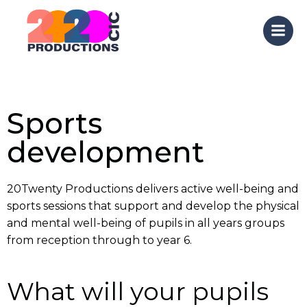
Skip
to
content
Sports
development
20Twenty Productions delivers active well-being and
sports sessions that support and develop the physical
and mental well-being of pupils in all years groups
from reception through to year 6.
What will your pupils