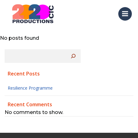
Lorem ipsum dolor sit amet, at mei dolore tritani
Skip
repudiandae. In his nemore temporibus
to
consequuntur, vim ad prima vivendum consetetur.
content
Viderer feugiat at pro, mea aperiam
No posts found
Search
Recent Posts
Resilience Programme
Recent Comments
No comments to show.