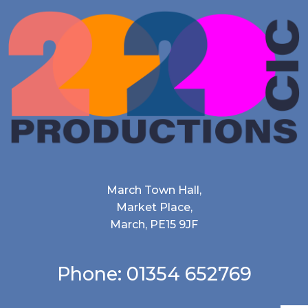
March Town Hall,
Market Place,
March, PE15 9JF
Phone: 01354 652769