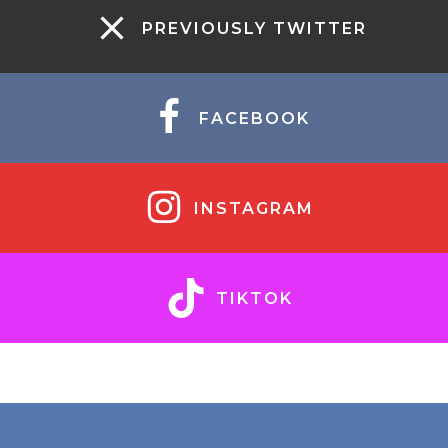
PREVIOUSLY TWITTER
FACEBOOK
INSTAGRAM
TIKTOK