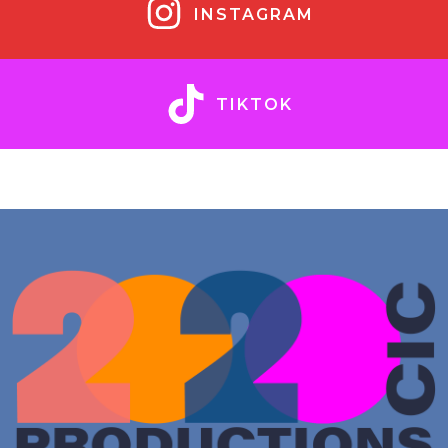
INSTAGRAM
TIKTOK