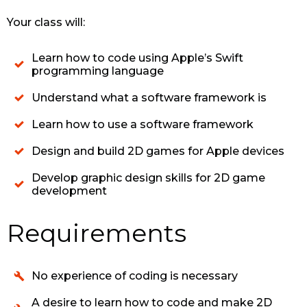
Your class will:
Learn how to code using Apple’s Swift
programming language
Understand what a software framework is
Learn how to use a software framework
Design and build 2D games for Apple devices
Develop graphic design skills for 2D game
development
Requirements
No experience of coding is necessary
A desire to learn how to code and make 2D