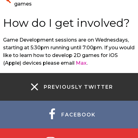
games
How do I get involved?
Game Development sessions are on Wednesdays,
starting at 5:30pm running until 7:00pm. If you would
like to learn how to develop 2D games for iOS
(Apple) devices please email
Max
.
PREVIOUSLY TWITTER
FACEBOOK