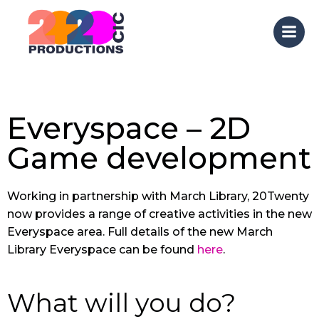
Skip
to
content
Everyspace – 2D
Game development
Working in partnership with March Library, 20Twenty
now provides a range of creative activities in the new
Everyspace area. Full details of the new March
Library Everyspace can be found
here
.
What will you do?