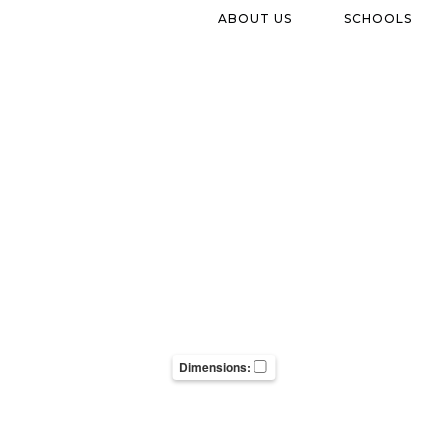
ABOUT US
SCHOOLS
Dimensions: