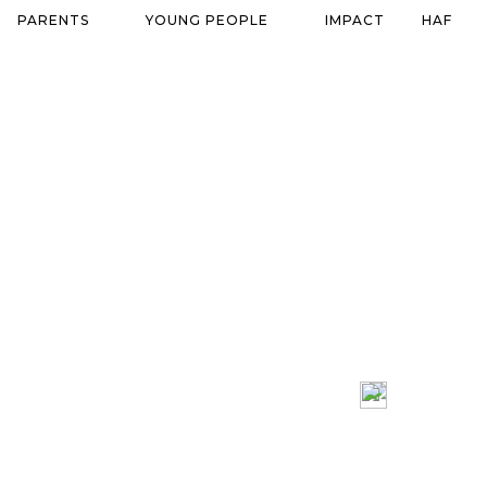
PARENTS
YOUNG PEOPLE
IMPACT
HAF