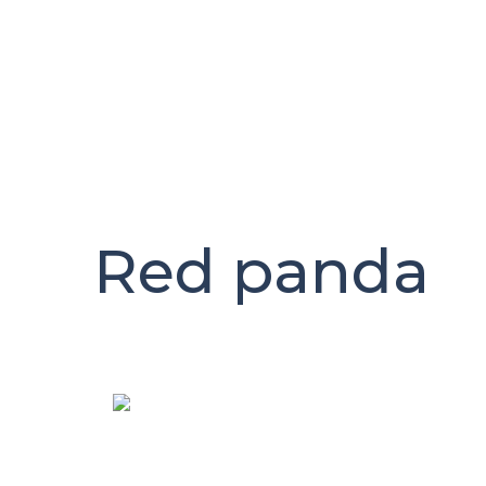
Skip
to
content
Red panda