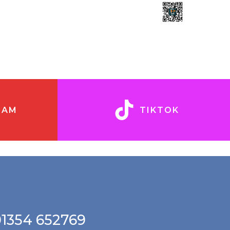
RAM
TIKTOK
01354 652769