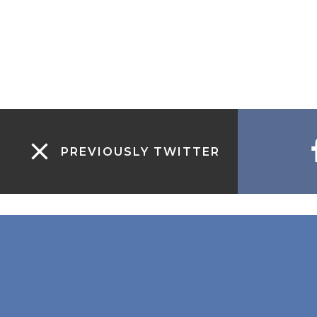
PREVIOUSLY TWITTER