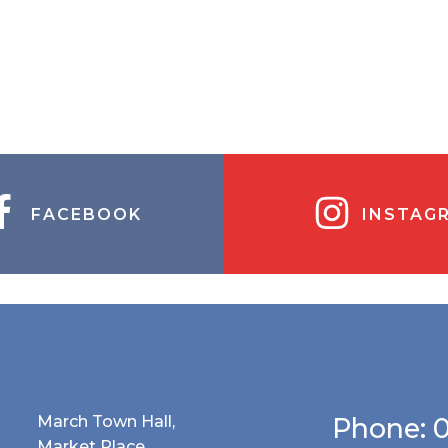
FACEBOOK
INSTAG
March Town Hall,
Phone: 
Market Place,