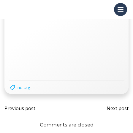
Skip
to
content
no tag
Post
Post
Previous post
Next post
navigation
navi
Comments are closed