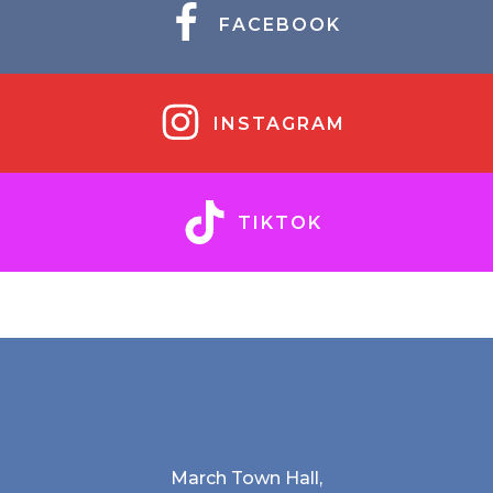
FACEBOOK
INSTAGRAM
TIKTOK
March Town Hall,