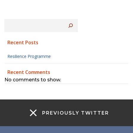
Search
Recent Posts
Resilience Programme
Recent Comments
No comments to show.
PREVIOUSLY TWITTER